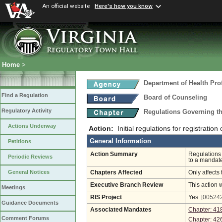
An official website
Here's how you know
Home
>
Department of Health Pro
Find a Regulation
Board of Counseling
Regulatory Activity
Regulations Governing th
Actions Underway
Action:
Initial regulations for registratio
General Information
Petitions
Action Summary
Regulations 
Periodic Reviews
to a mandate
General Notices
Chapters Affected
Only affects 
Executive Branch Review
This action 
Meetings
RIS Project
Yes
[005242
Guidance Documents
Associated Mandates
Chapter: 41
Comment Forums
Chapter: 42