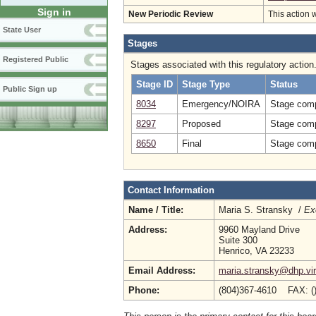
Sign in
New Periodic Review
This action 
State User
Stages
Registered Public
Stages associated with this regulatory action
Stage ID
Stage Type
Status
Public Sign up
8034
Emergency/NOIRA
Stage comp
8297
Proposed
Stage comp
8650
Final
Stage comp
Contact Information
Name / Title:
Maria S. Stransky /
Ex
Address:
9960 Mayland Drive
Suite 300
Henrico, VA 23233
Email Address:
maria.stransky@dhp.vir
Phone:
(804)367-4610 FAX: (