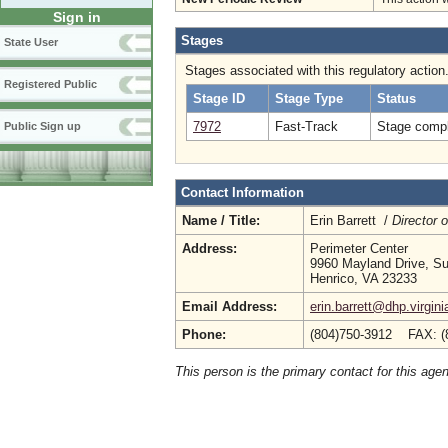
Sign in
Stages
State User
Stages associated with this regulatory action
Registered Public
Stage ID
Stage Type
Status
7972
Fast-Track
Stage compl
Public Sign up
Contact Information
Name / Title:
Erin Barrett /
Director 
Address:
Perimeter Center
9960 Mayland Drive, Su
Henrico, VA 23233
Email Address:
erin.barrett@dhp.virgini
Phone:
(804)750-3912 FAX: (
This person is the primary contact for this age