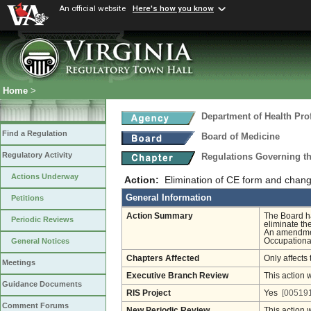
An official website
Here's how you know
Home
>
Department of Health Pro
Find a Regulation
Board of Medicine
Regulatory Activity
Regulations Governing th
Actions Underway
Action:
Elimination of CE form and change 
General Information
Petitions
Action Summary
The Board h
Periodic Reviews
eliminate th
An amendment
Occupational
General Notices
Chapters Affected
Only affects 
Meetings
Executive Branch Review
This action 
Guidance Documents
RIS Project
Yes
[005191
Comment Forums
New Periodic Review
This action 