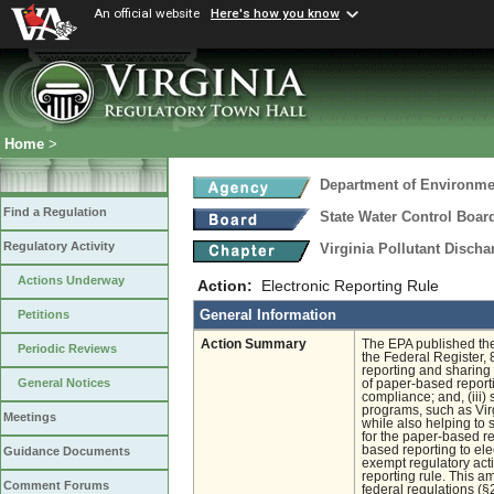
An official website
Here's how you know
Home
>
Department of Environmen
Find a Regulation
State Water Control Boar
Regulatory Activity
Virginia Pollutant Disch
Actions Underway
Action:
Electronic Reporting Rule
General Information
Petitions
Action Summary
The EPA published the
Periodic Reviews
the Federal Register, 
reporting and sharing 
General Notices
of paper-based reporti
compliance; and, (iii) 
programs, such as Vir
Meetings
while also helping to 
for the paper-based rep
based reporting to elec
Guidance Documents
exempt regulatory acti
reporting rule. This a
Comment Forums
federal regulations (§