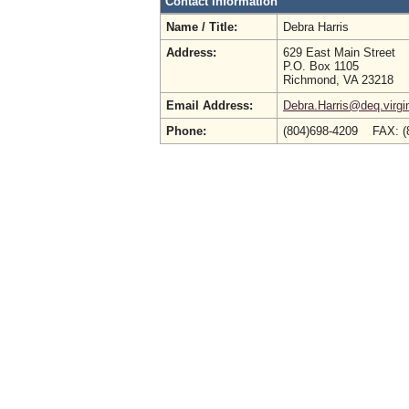
Contact Information
Name / Title:
Debra Harris
Address:
629 East Main Street
P.O. Box 1105
Richmond, VA 23218
Email Address:
Debra.Harris@deq.virgi
Phone:
(804)698-4209 FAX: (