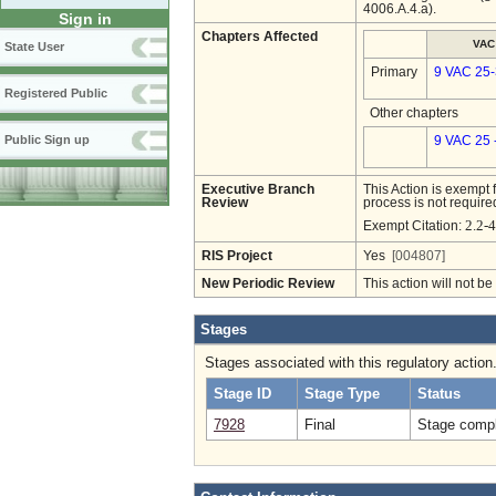
4006.A.4.a).
Sign in
Chapters Affected
VAC
State User
Primary
9 VAC 25
Registered Public
Other chapters
Public Sign up
9 VAC 25 
Executive Branch
This Action is exempt 
Review
process is not required
2.2-4
Exempt Citation:
RIS Project
Yes
[004807]
New Periodic Review
This action will not b
Stages
Stages associated with this regulatory action
Stage ID
Stage Type
Status
7928
Final
Stage compl