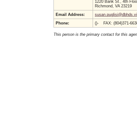
1220 Bank St., 4th Floo
Richmond, VA 23219
Email Address:
susan.puglisi@dbhds.vi
Phone:
()- FAX: (804)371-66
This person is the primary contact for this age