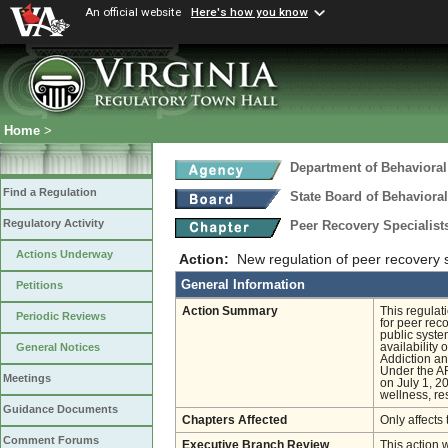
An official website
Here's how you know
Home
>
Department of Behavioral
Find a Regulation
State Board of Behaviora
Regulatory Activity
Peer Recovery Specialis
Actions Underway
Action:
New regulation of peer recovery s
General Information
Petitions
Action Summary
This regulat
Periodic Reviews
for peer reco
public syste
availability
General Notices
Addiction a
Under the AR
Meetings
on July 1, 2
wellness, re
Guidance Documents
Chapters Affected
Only affects 
Comment Forums
Executive Branch Review
This action 