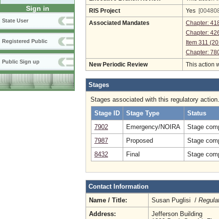
Sign in
RIS Project
Yes
[004808
State User
Associated Mandates
Chapter: 41
Chapter: 42
Registered Public
Item 311 (20
Chapter: 78
Public Sign up
New Periodic Review
This action 
Stages
Stages associated with this regulatory action
Stage ID
Stage Type
Status
7902
Emergency/NOIRA
Stage comp
7987
Proposed
Stage comp
8432
Final
Stage comp
Contact Information
Name / Title:
Susan Puglisi /
Regula
Address:
Jefferson Building