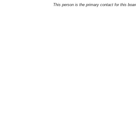
This person is the primary contact for this boar