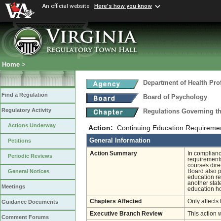
An official website
Here's how you know
Home
>
Department of Health Pro
Find a Regulation
Board of Psychology
Regulatory Activity
Regulations Governing t
Actions Underway
Action:
Continuing Education Requireme
General Information
Petitions
Action Summary
In complianc
Periodic Reviews
requirements
courses direc
Board also p
General Notices
education re
another stat
Meetings
education h
Chapters Affected
Only affects 
Guidance Documents
Executive Branch Review
This action 
Comment Forums