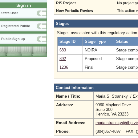
RIS Project
No project y
Sign in
New Periodic Review
This action 
State User
Stages
Registered Public
Stages associated with this regulatory action
Public Sign up
Stage ID
Stage Type
Status
683
NOIRA
Stage compl
892
Proposed
Stage compl
1236
Final
Stage compl
Contact Information
Name / Title:
Maria S. Stransky /
Ex
Address:
9960 Mayland Drive
Suite 300
Henrico, VA 23233
Email Address:
maria.stransky@dhp.vir
Phone:
(804)367-4697 FAX: (