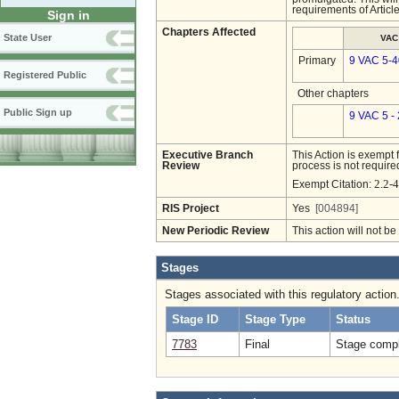
requirements of Articl
Sign in
Chapters Affected
State User
VAC
Primary
9 VAC 5-4
Registered Public
Other chapters
Public Sign up
9 VAC 5 -
Executive Branch
This Action is exempt 
Review
process is not required
2.2-4
Exempt Citation:
RIS Project
Yes
[004894]
New Periodic Review
This action will not b
Stages
Stages associated with this regulatory action
Stage ID
Stage Type
Status
7783
Final
Stage compl