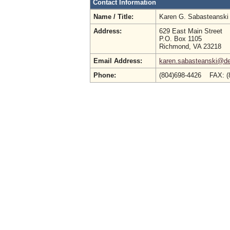
Contact Information
Name / Title:
Karen G. Sabasteansk
Address:
629 East Main Street
P.O. Box 1105
Richmond, VA 23218
Email Address:
karen.sabasteanski@deq
Phone:
(804)698-4426 FAX: (