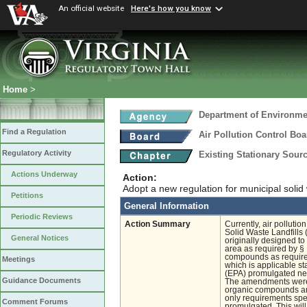
An official website
Here's how you know
Home
>
Department of Environmen
Find a Regulation
Air Pollution Control Boa
Regulatory Activity
Existing Stationary Sour
Actions Underway
Action:
Adopt a new regulation for municipal solid
Petitions
General Information
Periodic Reviews
Action Summary
Currently, air pollutio
Solid Waste Landfills
General Notices
originally designed to
area as required by §
compounds as required
Meetings
which is applicable s
(EPA) promulgated new
Guidance Documents
The amendments were m
organic compounds and
only requirements spec
Comment Forums
promulgated. This will