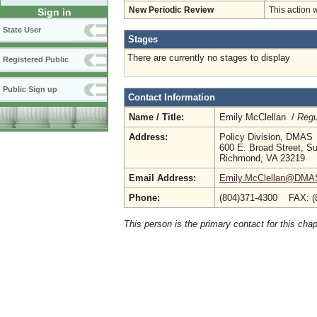
New Periodic Review
This action 
Sign in
State User
Stages
There are currently no stages to display
Registered Public
Public Sign up
Contact Information
Name / Title:
Emily McClellan /
Regu
Address:
Policy Division, DMAS
600 E. Broad Street, Su
Richmond, VA 23219
Email Address:
Emily.McClellan@DMAS.
Phone:
(804)371-4300 FAX: (
This person is the primary contact for this chap