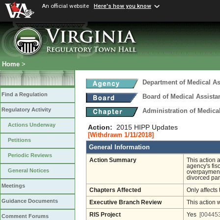
An official website
Here's how you know
Home
>
Department of Medical As
Find a Regulation
Board of Medical Assista
Regulatory Activity
Administration of Medica
Actions Underway
Action:
2015 HIPP Updates
[Withdrawn 1/11/2018]
Petitions
General Information
Periodic Reviews
Action Summary
This action 
agency's fis
General Notices
overpayments
divorced par
Meetings
Chapters Affected
Only affects 
Guidance Documents
Executive Branch Review
This action 
RIS Project
Yes
[004453
Comment Forums