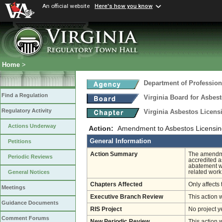
An official website
Here's how you know
Home
>
Department of Profession
Find a Regulation
Virginia Board for Asbes
Regulatory Activity
Virginia Asbestos Licen
Actions Underway
Action:
Amendment to Asbestos Licensin
General Information
Petitions
Action Summary
The amendmen
Periodic Reviews
accredited a
abatement wo
related work
General Notices
Chapters Affected
Only affects 
Meetings
Executive Branch Review
This action 
Guidance Documents
RIS Project
No project y
Comment Forums
New Periodic Review
This action 