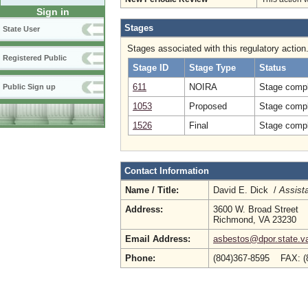
Sign in
Stages
State User
Stages associated with this regulatory action
Registered Public
Stage ID
Stage Type
Status
611
NOIRA
Stage compl
Public Sign up
1053
Proposed
Stage compl
1526
Final
Stage compl
Contact Information
Name / Title:
David E. Dick /
Assista
Address:
3600 W. Broad Street
Richmond, VA 23230
Email Address:
asbestos@dpor.state.v
Phone:
(804)367-8595 FAX: (