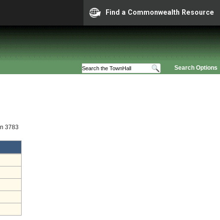
Find a Commonwealth Resource
Search Options
on 3783