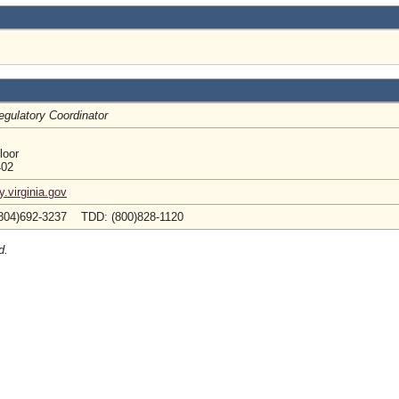
egulatory Coordinator
loor
402
.virginia.gov
804)692-3237 TDD: (800)828-1120
d.