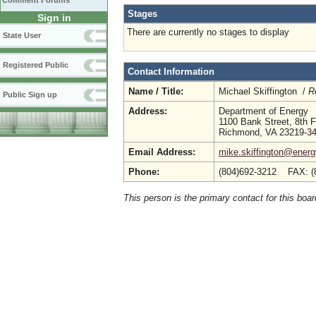
Comment Forums
Stages
Sign in
There are currently no stages to display
State User
Registered Public
Contact Information
Name / Title:
Michael Skiffington /
R
Public Sign up
Address:
Department of Energy
1100 Bank Street, 8th F
Richmond, VA 23219-3
Email Address:
mike.skiffington@energy
Phone:
(804)692-3212 FAX: (
This person is the primary contact for this boar