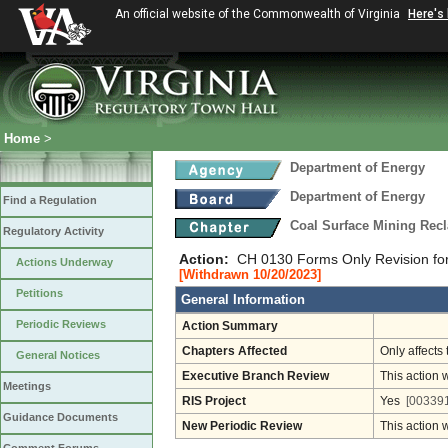
An official website of the Commonwealth of Virginia
Here's
Home
>
Department of Energy
Department of Energy
Find a Regulation
Coal Surface Mining Rec
Regulatory Activity
Action:
CH 0130 Forms Only Revision fo
Actions Underway
[Withdrawn 10/20/2023]
Petitions
General Information
Periodic Reviews
Action Summary
Chapters Affected
Only affects 
General Notices
Executive Branch Review
This action 
Meetings
RIS Project
Yes
[003391
Guidance Documents
New Periodic Review
This action 