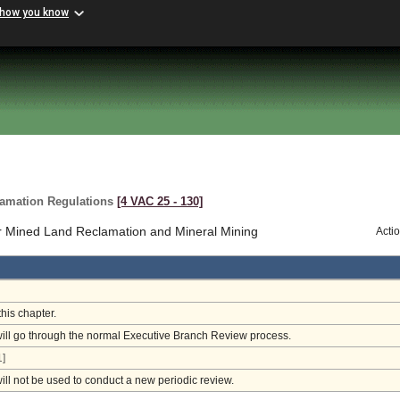
 how you know
lamation Regulations
[4 VAC 25 ‑ 130]
r Mined Land Reclamation and Mineral Mining
Acti
this chapter.
will go through the normal Executive Branch Review process.
]
will not be used to conduct a new periodic review.