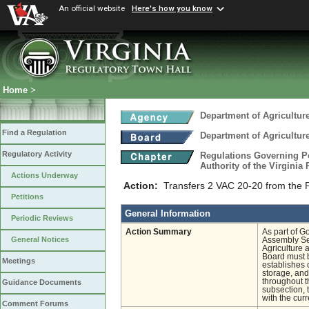
An official website
Here's how you know
Home
>
Department of Agricultu
Find a Regulation
Department of Agricultu
Regulatory Activity
Regulations Governing Pe
Authority of the Virginia
Actions Underway
Action:
Transfers 2 VAC 20-20 from the P
Petitions
General Information
Periodic Reviews
Action Summary
As part of G
General Notices
Assembly Ses
Agriculture 
Board must b
Meetings
establishes c
storage, and
throughout t
Guidance Documents
subsection,
with the cur
Comment Forums