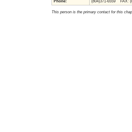
Phone:
(804)371-6559 FAX: (
This person is the primary contact for this chap