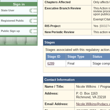
Chapters Affected
Only affects 
Sign in
Executive Branch Review
This Action 
State User
review proces
upon publica
Exempt Cita
Registered Public
RIS Project
Yes
[003274
Public Sign up
New Periodic Review
This action 
Stages
Stages associated with this regulatory action
Stage ID
Stage Type
Status
6289
Final
Stage compl
Contact Information
Name / Title:
Nicole Wilkins /
Progra
Address:
P. O. Box 1163
Richmond, VA 23218
Email Address:
Nicole.Wilkins@vdacs.v