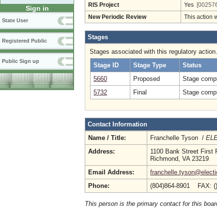
RIS Project
Yes
[002576
Sign in
New Periodic Review
This action 
State User
Stages
Registered Public
Stages associated with this regulatory action
Public Sign up
Stage ID
Stage Type
Status
5660
Proposed
Stage compl
5732
Final
Stage compl
Contact Information
Name / Title:
Franchelle Tyson /
ELE
Address:
1100 Bank Street First 
Richmond, VA 23219
Email Address:
franchelle.tyson@electi
Phone:
(804)864-8901 FAX: (
This person is the primary contact for this boar