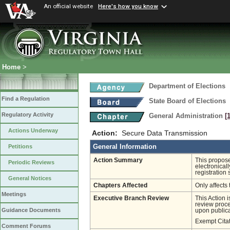
An official website
Here's how you know
Home
>
Department of Elections
Find a Regulation
State Board of Elections
Regulatory Activity
General Administration
[
Actions Underway
Action:
Secure Data Transmission
General Information
Petitions
Action Summary
This propose
Periodic Reviews
electronicall
registration 
General Notices
Chapters Affected
Only affects 
Meetings
Executive Branch Review
This Action 
review proces
Guidance Documents
upon publica
Exempt Cita
Comment Forums