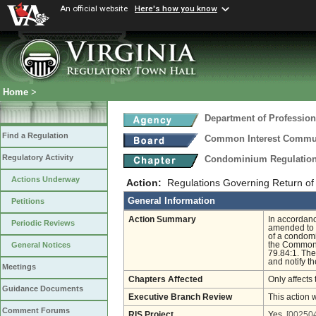
An official website
Here's how you know
Home
>
Department of Profession
Find a Regulation
Common Interest Commu
Regulatory Activity
Condominium Regulatio
Actions Underway
Action:
Regulations Governing Return of 
General Information
Petitions
Action Summary
In accordanc
Periodic Reviews
amended to i
of a condomi
the Common I
General Notices
79.84:1. The
and notify th
Meetings
Chapters Affected
Only affects 
Guidance Documents
Executive Branch Review
This action 
Comment Forums
RIS Project
Yes
[002504