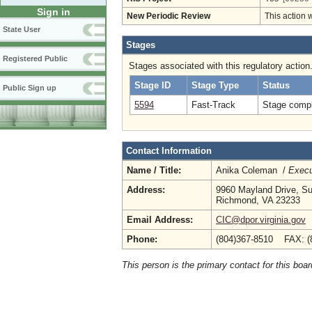
Sign in
New Periodic Review
This action 
State User
Stages
Registered Public
Stages associated with this regulatory action
Stage ID
Stage Type
Status
Public Sign up
5594
Fast-Track
Stage compl
Contact Information
Name / Title:
Anika Coleman /
Execu
Address:
9960 Mayland Drive, Su
Richmond, VA 23233
Email Address:
CIC@dpor.virginia.gov
Phone:
(804)367-8510 FAX: (
This person is the primary contact for this boar