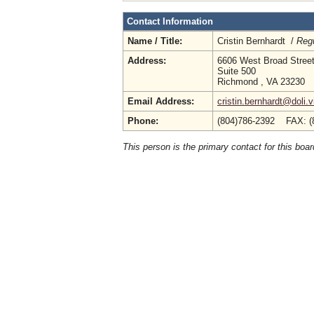
Contact Information
Name / Title:
Cristin Bernhardt /
Regu
Address:
6606 West Broad Stree
Suite 500
Richmond , VA 23230
Email Address:
cristin.bernhardt@doli.v
Phone:
(804)786-2392 FAX: (
This person is the primary contact for this boar