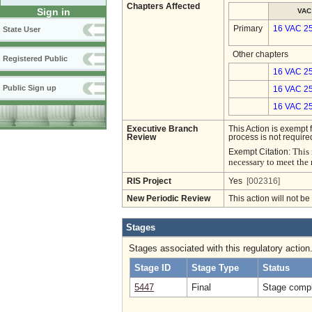
Chapters Affected
Sign in
VAC
Primary
16 VAC 2
State User
Other chapters
Registered Public
16 VAC 25
Public Sign up
16 VAC 25
16 VAC 25
Executive Branch
This Action is exempt 
Review
process is not required
This 
Exempt Citation:
necessary to meet the 
RIS Project
Yes
[002316]
New Periodic Review
This action will not b
Stages
Stages associated with this regulatory action
Stage ID
Stage Type
Status
5447
Final
Stage compl