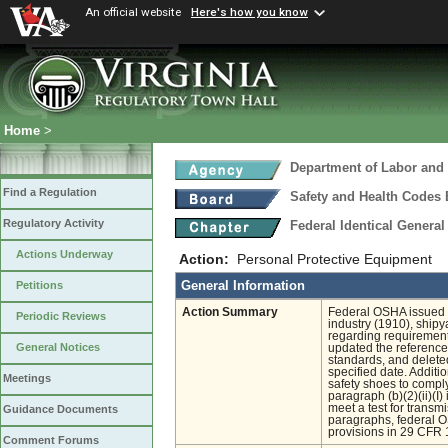
An official website
Here's how you know
Home
>
Department of Labor and 
Find a Regulation
Safety and Health Codes
Regulatory Activity
Federal Identical Genera
Actions Underway
Action:
Personal Protective Equipment
General Information
Petitions
Action Summary
Federal OSHA issued th
Periodic Reviews
industry (1910), ship
regarding requirement
General Notices
updated the references
standards, and delete
specified date. Addit
Meetings
safety shoes to comply
paragraph (b)(2)(ii)(I
meet a test for transm
Guidance Documents
paragraphs, federal O
provisions in 29 CFR 1
Comment Forums