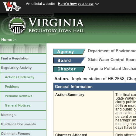
An official website
Here's how you know
Home
>
Department of Environmen
Find a Regulation
State Water Control Boar
Regulatory Activity
Virginia Pollutant Disch
Actions Underway
Action:
Implementation of HB 2558, Chapt
General Information
Petitions
Action Summary
This final e
Periodic Reviews
State Water 
clarify publ
General Notices
50% or more 
and public c
application 
Meetings
percent or m
hearings" and
meeting has 
Guidance Documents
days have la
Comment Forums
Chapters Affected
Only affects 