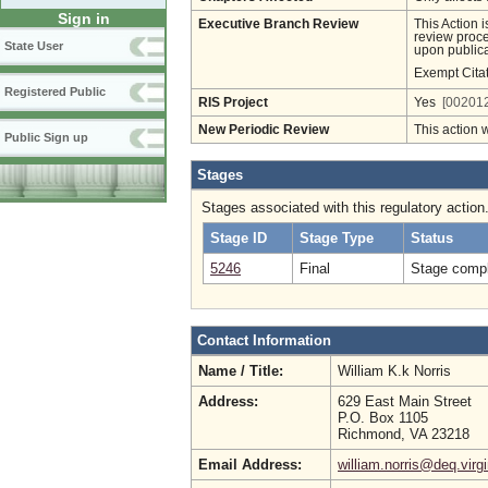
Sign in
Executive Branch Review
This Action 
review proces
State User
upon publica
Exempt Cita
Registered Public
RIS Project
Yes
[002012
New Periodic Review
This action 
Public Sign up
Stages
Stages associated with this regulatory action
Stage ID
Stage Type
Status
5246
Final
Stage compl
Contact Information
Name / Title:
William K.k Norris
Address:
629 East Main Street
P.O. Box 1105
Richmond, VA 23218
Email Address:
william.norris@deq.virg