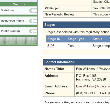
Exempt Cita
Sign in
RIS Project
Yes
[002008
State User
New Periodic Review
This action 
Registered Public
Stages
Public Sign up
Stages associated with this regulatory action
Stage ID
Stage Type
Status
5198
Final
Stage compl
Contact Information
Name / Title:
Erin Williams /
Policy 
Address:
P.O. Box 1163
Richmond, VA 23218
Email Address:
Erin.Williams@vdacs.vi
Phone:
(804)786-1308 FAX: (
This person is the primary contact for this chap