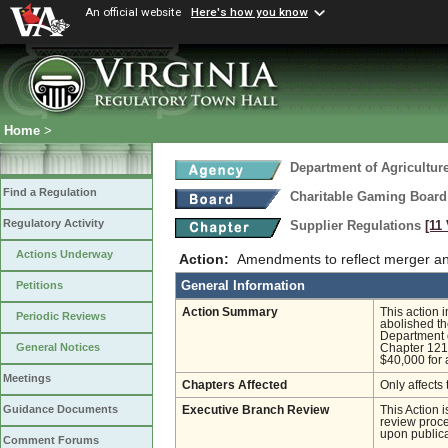
An official website
Here's how you know
Home
>
Department of Agricultu
Find a Regulation
Charitable Gaming Board
Regulatory Activity
Supplier Regulations
[11
Actions Underway
Action:
Amendments to reflect merger an
General Information
Petitions
Action Summary
This action 
Periodic Reviews
abolished th
Department o
General Notices
Chapter 121 
$40,000 for 
Meetings
Chapters Affected
Only affects 
Guidance Documents
Executive Branch Review
This Action 
review proces
upon publica
Comment Forums