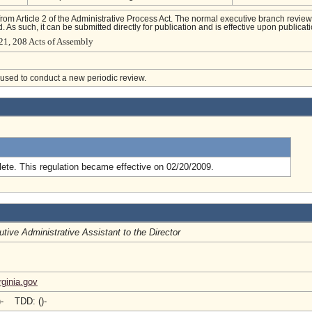
from Article 2 of the Administrative Process Act. The normal executive branch review
. As such, it can be submitted directly for publication and is effective upon publicati
21, 208 Acts of Assembly
e used to conduct a new periodic review.
.
ete. This regulation became effective on 02/20/2009.
tive Administrative Assistant to the Director
ginia.gov
)- TDD: ()-