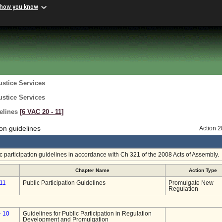
 how you know
ustice Services
ustice Services
delines
[6 VAC 20 ‑ 11]
on guidelines
Action 
 participation guidelines in accordance with Ch 321 of the 2008 Acts of Assembly.
Chapter Name
Action Type
11
Public Participation Guidelines
Promulgate New
Regulation
- 10
Guidelines for Public Participation in Regulation
Development and Promulgation