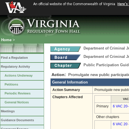
An official website of the Commonwealth of Virginia
Here's
Home
>
Department of Criminal J
Department of Criminal J
Find a Regulation
Public Participation Gui
Regulatory Activity
Action:
Promulgate new public participati
Actions Underway
General Information
Petitions
Action Summary
Promulgate new public
Periodic Reviews
Chapters Affected
VAC
General Notices
Primary
6 VAC 20-
Meetings
Other chapters
Guidance Documents
6 VAC 20 