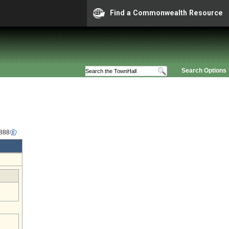
Find a Commonwealth Resource
Search Options
2888