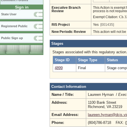
Comment Forums
Sign in
Executive Branch
This Action is exempt 
Review
process is not required
State User
Ch 3
Exempt Citation:
RIS Project
Yes
[001435]
Registered Public
New Periodic Review
This action will not b
Public Sign up
Stages
Stages associated with this regulatory action
Stage ID
Stage Type
Status
4899
Final
Stage compl
Contact Information
Name / Title:
Laureen Hyman /
Execu
Address:
1100 Bank Street
Richmond, VA 23219
Email Address:
laureen.hyman@dcjs.vir
Phone:
(804)786-8718 FAX: (