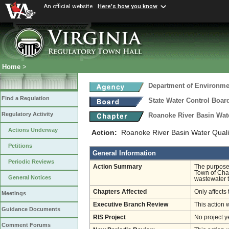
An official website
Here's how you know
Home
>
Department of Environmen
Find a Regulation
State Water Control Boar
Regulatory Activity
Roanoke River Basin Wat
Actions Underway
Action:
Roanoke River Basin Water Quali
Petitions
General Information
Periodic Reviews
Action Summary
The purpose 
Town of Chas
General Notices
wastewater t
Chapters Affected
Only affects 
Meetings
Executive Branch Review
This action 
Guidance Documents
RIS Project
No project y
Comment Forums