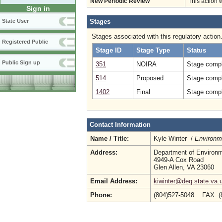
New Periodic Review
This action 
Sign in
Stages
State User
Stages associated with this regulatory action
Registered Public
Stage ID
Stage Type
Status
Public Sign up
351
NOIRA
Stage compl
514
Proposed
Stage compl
1402
Final
Stage compl
Contact Information
Name / Title:
Kyle Winter /
Environme
Address:
Department of Environm
4949-A Cox Road
Glen Allen, VA 23060
Email Address:
kiwinter@deq.state.va.
Phone:
(804)527-5048 FAX: 