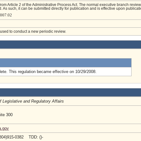
from Article 2 of the Administrative Process Act. The normal executive branch review
. As such, it can be submitted directly for publication and is effective upon publicati
4007.02
e used to conduct a new periodic review.
.
ete. This regulation became effective on 10/29/2008.
of Legislative and Regulatory Affairs
ite 300
a.gov
804)915-0382 TDD: ()-