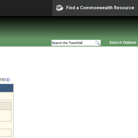
Find a Commonwealth Resource
Search Options
2780