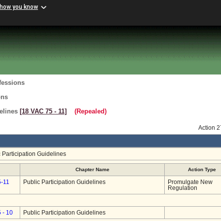
 how you know
fessions
ons
delines
[18 VAC 75 ‑ 11]
(Repealed)
Action 
 Participation Guidelines
Chapter Name
Action Type
5-11
Public Participation Guidelines
Promulgate New
Regulation
 - 10
Public Participation Guidelines