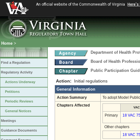
An official website of the Commonwealth of Virginia
Here's
Home
>
Department of Health Pro
Board of Health Professi
Find a Regulation
Public Participation Gui
Regulatory Activity
Action:
Initial regulations
Actions Underway
General Information
Petitions
Action Summary
To adopt Model Public
Periodic Reviews
Chapters Affected
VAC
General Notices
Primary
18 VAC 7
Meetings
Other chapters
Guidance Documents
18 VAC 75