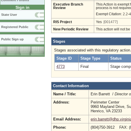
Comment Forums
Executive Branch
This Action is exempt 
Sign in
Review
process is not required
2.2-
Exempt Citation:
State User
RIS Project
Yes
[001477]
Registered Public
New Periodic Review
This action will not b
Public Sign up
Stages
Stages associated with this regulatory action
Stage ID
Stage Type
Status
4773
Final
Stage compl
Contact Information
Name / Title:
Erin Barrett /
Director 
Address:
Perimeter Center
9960 Mayland Drive, Su
Henrico, VA 23233
Email Address:
erin.barrett@dhp.virgini
Phone:
(804)750-3912 FAX: (