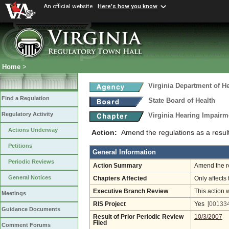
An official website
Here's how you know
Home
>
Virginia Department of He
Find a Regulation
State Board of Health
Regulatory Activity
Virginia Hearing Impairm
Actions Underway
Action:
Amend the regulations as a result
Petitions
General Information
Periodic Reviews
Action Summary
Amend the re
General Notices
Chapters Affected
Only affects 
Executive Branch Review
This action 
Meetings
RIS Project
Yes
[001334
Guidance Documents
Result of Prior Periodic Review
10/3/2007
Filed
Comment Forums