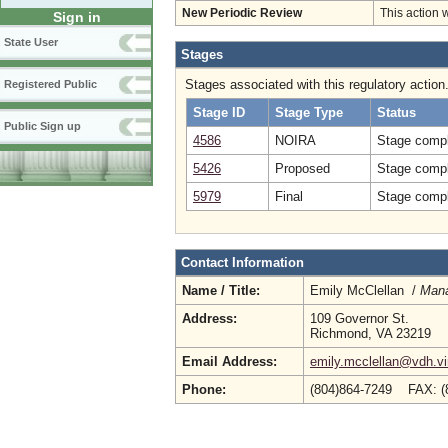
New Periodic Review
This action 
Sign in
State User
Stages
Stages associated with this regulatory action
Registered Public
Stage ID
Stage Type
Status
Public Sign up
4586
NOIRA
Stage compl
5426
Proposed
Stage compl
5979
Final
Stage compl
Contact Information
Name / Title:
Emily McClellan /
Mana
Address:
109 Governor St.
Richmond, VA 23219
Email Address:
emily.mcclellan@vdh.vi
Phone:
(804)864-7249 FAX: (