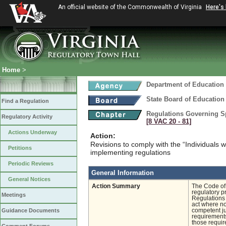
An official website of the Commonwealth of Virginia
Here's
Home
>
Department of Education
State Board of Education
Find a Regulation
Regulations Governing Spe
Regulatory Activity
[8 VAC 20 ‑ 81]
Actions Underway
Action:
Revisions to comply with the “Individuals w
Petitions
implementing regulations
Periodic Reviews
General Information
General Notices
Action Summary
The Code of 
regulatory p
Meetings
Regulations 
act where no
Guidance Documents
competent ju
requirements
those requir