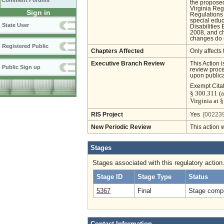
Comment Forums
the proposed
Virginia Regi
Sign in
Regulations 
special educ
State User
Disabilities
2008, and ch
changes do n
Registered Public
Chapters Affected
Only affects 
Executive Branch Review
This Action 
Public Sign up
review proces
upon publica
Exempt Cita
§ 300.311 (a
Virginia at 
RIS Project
Yes
[002239
New Periodic Review
This action 
Stages
Stages associated with this regulatory action
Stage ID
Stage Type
Status
5367
Final
Stage compl
Contact Information