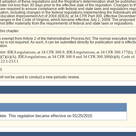
 adoption of these regulations and the Registrar's determination shall be published
ster not less than 30 days prior to the effective date of the regulation. Changes to t
are required to ensure compliance with federal and state laws and regulations reg
ation, including changes in the federal regulations implementing the Individuals wi
 Education Improvement Act of 2004 (IDEA), at 34 CFR Part 300, effective December
anges in the Code of Virginia, which became effective July 1, 2009. The proposed
ot differ materially from the requirements of federal and state laws or regulations.
this chapter.
is exempt from Article 2 of the Administrative Process Act. The normal executive bra
s is not required. As such, it can be submitted directly for publication and is effecti
tion.
IDEA regulations, at 34 CFR 300.9; IDEA regulations, at 34 CFR 300.177(b);
tion:
)(7)(ii)(A); IDEA regulations, at 34 CFR 300.9 and 34 CFR 300.300(b)(4); Code of
§ 22.1-213.1
]
will not be used to conduct a new periodic review.
.
ete. This regulation became effective on 01/25/2010.