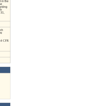
 in the
he
arding
th
 31,
nch
ve
 34 CFR