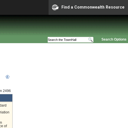
Find a Commonwealth Resource
Search Options
on 2496
ndard
riation
om
ce of