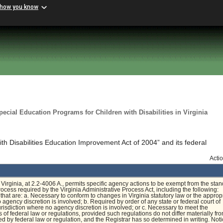
 how you know
cial Education Programs for Children with Disabilities in Virginia
ith Disabilities Education Improvement Act of 2004” and its federal
Acti
Virginia, at 2.2-4006 A., permits specific agency actions to be exempt from the sta
rocess required by the Virginia Administrative Process Act, including the following:
that are: a. Necessary to conform to changes in Virginia statutory law or the approp
 agency discretion is involved; b. Required by order of any state or federal court of
risdiction where no agency discretion is involved; or c. Necessary to meet the
 of federal law or regulations, provided such regulations do not differ materially fr
ed by federal law or regulation, and the Registrar has so determined in writing. Noti