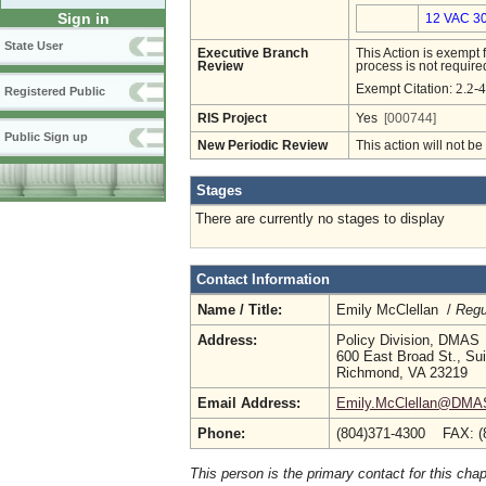
Sign in
12 VAC 30
State User
Executive Branch
This Action is exempt 
Review
process is not required
2.2-4
Exempt Citation:
Registered Public
RIS Project
Yes
[000744]
Public Sign up
New Periodic Review
This action will not b
Stages
There are currently no stages to display
Contact Information
Name / Title:
Emily McClellan /
Regu
Address:
Policy Division, DMAS
600 East Broad St., Su
Richmond, VA 23219
Email Address:
Emily.McClellan@DMAS.
Phone:
(804)371-4300 FAX: (
This person is the primary contact for this chap