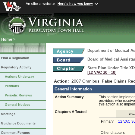
An official website
Here's how you know
Home
>
Department of Medical As
Find a Regulation
Board of Medical Assista
Regulatory Activity
State Plan Under Title XI
[12 VAC 30 ‑ 10]
Actions Underway
Action:
2007 Omnibus: False Claims Recov
Petitions
General Information
Periodic Reviews
Action Summary
This section implemen
providers who receive 
this action also imple
General Notices
Chapters Affected
VAC
Meetings
Primary
12 VAC 3
Guidance Documents
Other chapters
Comment Forums