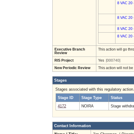
8 VAC 20 
8 VAC 20 
8 VAC 20 
8 VAC 20 
Executive Branch
This action will go t
Review
RIS Project
Yes
[000740]
New Periodic Review
This action will not b
Stages
Stages associated with this regulatory action
Stage ID
Stage Type
Status
4172
NOIRA
Stage withdr
Contact Information