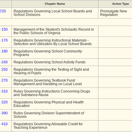
Chapter Name
Action Type
-720
Regulations Governing Local School Boards and
Promulgate New
School Divisions
Regulation
- 150
Management of the Student's Scholastic Record in
the Public Schools of Virginia
- 170
Regulations Governing Instructional Materials -
Selection and Utilization By Local School Boards
- 180
Regulations Governing School Community
Programs
- 240
Regulations Governing School Activity Funds
- 250
Regulations Governing the Testing of Sight and
Hearing of Pupils
- 270
Regulations Governing Textbook Fund
Management and Handling on Local Level
- 310
Rules Governing Instructions Concerning Drugs
and Substance Abuse
- 320
Regulations Governing Physical and Health
Education
- 390
Rules Governing Division Superintendent of
Schools
- 410
Regulations Governing Allowable Credit for
Teaching Experience