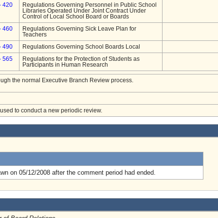
- 420
Regulations Governing Personnel in Public School
Libraries Operated Under Joint Contract Under
Control of Local School Board or Boards
- 460
Regulations Governing Sick Leave Plan for
Teachers
- 490
Regulations Governing School Boards Local
- 565
Regulations for the Protection of Students as
Participants in Human Research
hrough the normal Executive Branch Review process.
e used to conduct a new periodic review.
.
awn on 05/12/2008 after the comment period had ended.