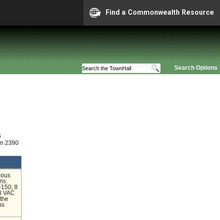
Find a Commonwealth Resource
Search Options
s
on 2390
ious
ns.
-150; 8
 8 VAC
the
ns