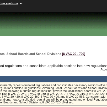
 how you know
ocal School Boards and School Divisions
[8 VAC 20 ‑ 720]
d regulations and consolidate applicable sections into new regulation
Acti
ncurrently repeals outdated regulations and consolidates necessary sections of var
regulations entitled Regulations Governing Local School Boards and School Divisio
e the following outdated regulations that govern the local school boards: 8 VAC 20
-180; 8 VAC 20-240; 8 VAC 20-250; 8 VAC 20-270; 8 VAC 20-310; 8 VAC 20-320;
; 8 VAC 20-420; 8 VAC 20-460; 8 VAC 20-490; and 8 VAC 20-565. Concurrent with 
ulations, new, consolidated regulations will be promulgated and entitled Regulatio
ol Boards and School Divisions, 8 VAC 20-720-10 et seq.