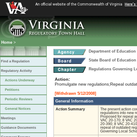
An official website of the Commonwealth of Virginia
Here's
Home
>
Department of Education
State Board of Education
Find a Regulation
Regulations Governing L
Regulatory Activity
Action:
Actions Underway
Promulgate new regulations;Repeal outdate
Petitions
[Withdrawn 5/12/2008]
Periodic Reviews
General Information
General Notices
Action Summary
The present action co
regulations into new 
Proposed for repeal ar
Meetings
VAC 20-170; 8 VAC 20
20-390; 8 VAC 20-410
Guidance Documents
repeal of outdated reg
Governing Local Scho