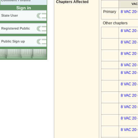
Comment Forums
Chapters Affected
VAC
Sign in
Primary
8 VAC 20
State User
Other chapters
Registered Public
8 VAC 20 
Public Sign up
8 VAC 20 
8 VAC 20 
8 VAC 20 
8 VAC 20 
8 VAC 20 
8 VAC 20 
8 VAC 20 
8 VAC 20 
8 VAC 20 