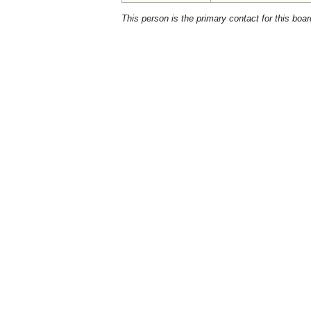
This person is the primary contact for this boar