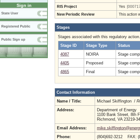
Sign in
RIS Project
Yes
[000717
State User
New Periodic Review
This action 
Registered Public
Stages
Stages associated with this regulatory action
Public Sign up
Stage ID
Stage Type
Status
4087
NOIRA
Stage compl
4405
Proposed
Stage compl
4865
Final
Stage compl
Contact Information
Name / Title:
Michael Skiffington /
R
Address:
Department of Energy
1100 Bank Street, 8th F
Richmond, VA 23219-3
Email Address:
mike.skiffington@energy
Phone:
(804)692-3212 FAX: (