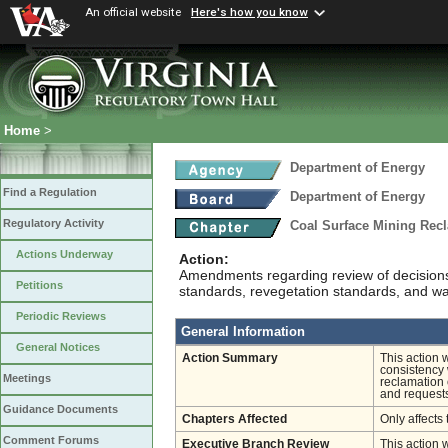
An official website
Here's how you know
Home
>
Department of Energy
Find a Regulation
Department of Energy
Regulatory Activity
Coal Surface Mining Rec
Actions Underway
Action:
Amendments regarding review of decisions n
Petitions
standards, revegetation standards, and wa
Periodic Reviews
General Information
General Notices
Action Summary
This action 
consistency 
Meetings
reclamation 
and requests
Guidance Documents
Chapters Affected
Only affects 
Comment Forums
Executive Branch Review
This action 