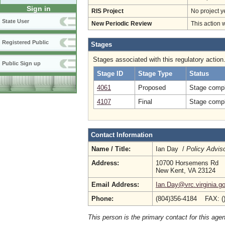
Sign in
RIS Project
No project y
State User
New Periodic Review
This action 
Registered Public
Stages
Stages associated with this regulatory action
Public Sign up
Stage ID
Stage Type
Status
4061
Proposed
Stage compl
4107
Final
Stage compl
Contact Information
Name / Title:
Ian Day /
Policy Advis
Address:
10700 Horsemens Rd
New Kent, VA 23124
Email Address:
Ian.Day@vrc.virginia.g
Phone:
(804)356-4184 FAX: (
This person is the primary contact for this age