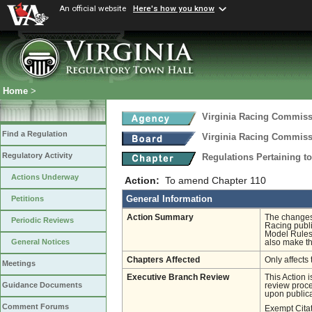
An official website
Here's how you know
Home
>
Virginia Racing Commis
Find a Regulation
Virginia Racing Commis
Regulatory Activity
Regulations Pertaining t
Actions Underway
Action:
To amend Chapter 110
General Information
Petitions
Action Summary
The changes 
Periodic Reviews
Racing publi
Model Rules, 
General Notices
also make the
Chapters Affected
Only affects 
Meetings
Executive Branch Review
This Action 
Guidance Documents
review proces
upon publica
Comment Forums
Exempt Cita