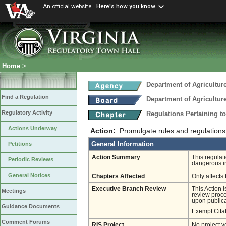
An official website
Here's how you know
Home
>
Department of Agricultu
Find a Regulation
Department of Agricultu
Regulatory Activity
Regulations Pertaining t
Actions Underway
Action:
Promulgate rules and regulations
General Information
Petitions
Action Summary
This regulat
Periodic Reviews
dangerous i
General Notices
Chapters Affected
Only affects 
Executive Branch Review
This Action 
Meetings
review proces
upon publica
Guidance Documents
Exempt Cita
Comment Forums
RIS Project
No project y