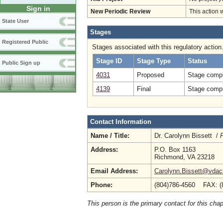
Sign in
New Periodic Review
This action 
State User
Stages
Registered Public
Stages associated with this regulatory action
Stage ID
Stage Type
Status
Public Sign up
4031
Proposed
Stage compl
4139
Final
Stage compl
Contact Information
Name / Title:
Dr. Carolynn Bissett /
P
Address:
P.O. Box 1163
Richmond, VA 23218
Email Address:
Carolynn.Bissett@vdacs
Phone:
(804)786-4560 FAX: (
This person is the primary contact for this chap