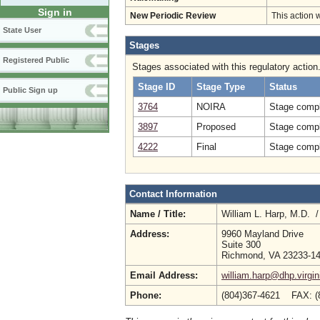
Sign in
New Periodic Review
This action 
State User
Stages
Registered Public
Stages associated with this regulatory action
Stage ID
Stage Type
Status
Public Sign up
3764
NOIRA
Stage compl
3897
Proposed
Stage compl
4222
Final
Stage compl
Contact Information
Name / Title:
William L. Harp, M.D. 
Address:
9960 Mayland Drive
Suite 300
Richmond, VA 23233-1
Email Address:
william.harp@dhp.virgin
Phone:
(804)367-4621 FAX: (