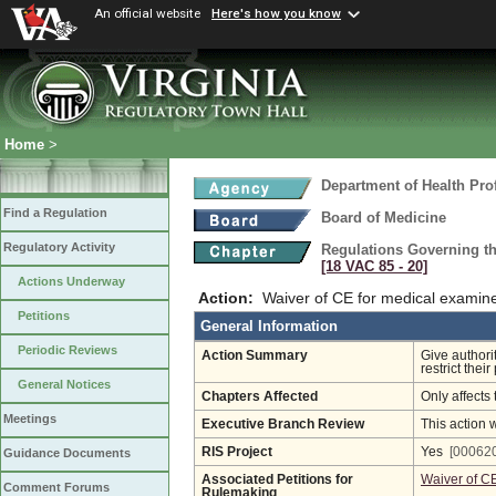
An official website
Here's how you know
Home
>
Department of Health Pro
Find a Regulation
Board of Medicine
Regulatory Activity
Regulations Governing th
[18 VAC 85 ‑ 20]
Actions Underway
Action:
Waiver of CE for medical examin
Petitions
General Information
Periodic Reviews
Action Summary
Give authori
restrict thei
General Notices
Chapters Affected
Only affects 
Meetings
Executive Branch Review
This action 
RIS Project
Yes
[000620
Guidance Documents
Associated Petitions for
Waiver of C
Comment Forums
Rulemaking