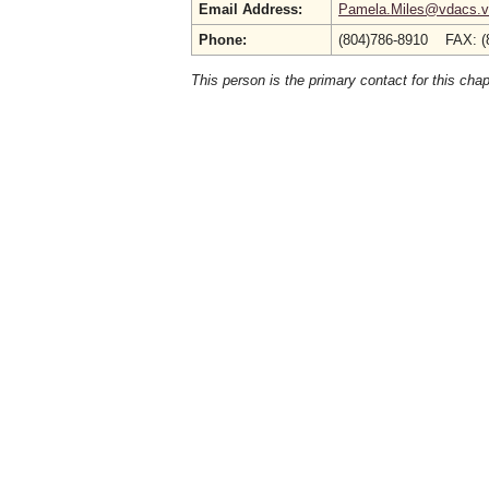
Email Address:
Pamela.Miles@vdacs.vi
Phone:
(804)786-8910 FAX: (
This person is the primary contact for this chap