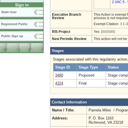
2 VAC 5 -
Sign in
State User
Executive Branch
This Action is exempt 
Review
process is not required
3.1-3
Exempt Citation:
Registered Public
RIS Project
Yes
[000589]
Public Sign up
New Periodic Review
This action will not b
Stages
Stages associated with this regulatory action
Stage ID
Stage Type
Status
3480
Proposed
Stage compl
4324
Final
Stage compl
Contact Information
Name / Title:
Pamela Miles /
Progra
Address:
P. O. Box 1163
Richmond, VA 23218