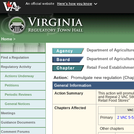
An official website
Here's how you know
Home
>
Department of Agricultu
Find a Regulation
Department of Agricultu
Regulatory Activity
Retail Food Establishme
Actions Underway
Action:
Promulgate new regulation (Chap
General Information
Petitions
Action Summary
This action will promu
Periodic Reviews
and Repeal 2 VAC 580 
Retail Food Stores"
General Notices
Chapters Affected
VAC
Meetings
Primary
2 VAC 5-
Guidance Documents
Other chapters
Comment Forums