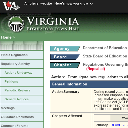
An official website
Here's how you know
Home
>
Department of Education
Find a Regulation
State Board of Education
Regulatory Activity
Regulations Governing t
(Repealed)
Actions Underway
Action:
Promulgate new regulations to ali
Petitions
General Information
Periodic Reviews
Action Summary
During recent years, n
increased emphasis on 
in turn make a positi
General Notices
Left Behind Act (NCLB)
express the need for i
Meetings
certification, and lic
Chapters Affected
Guidance Documents
VAC
Primary
8 VAC 20
Comment Forums