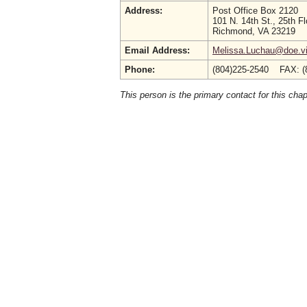
Address:
Post Office Box 2120
101 N. 14th St., 25th Fl
Richmond, VA 23219
Email Address:
Melissa.Luchau@doe.vi
Phone:
(804)225-2540 FAX: (
This person is the primary contact for this chap