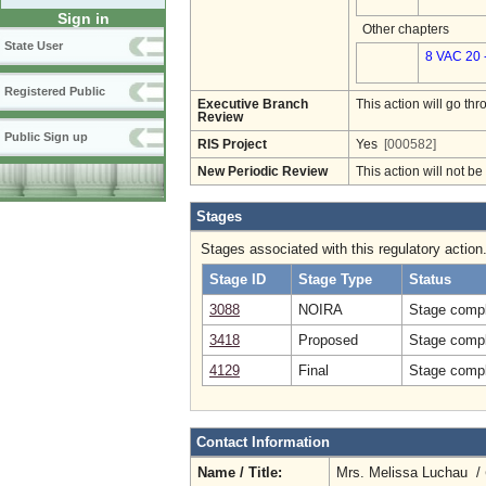
Sign in
Other chapters
State User
8 VAC 20 
Registered Public
Executive Branch
This action will go t
Review
Public Sign up
RIS Project
Yes
[000582]
New Periodic Review
This action will not b
Stages
Stages associated with this regulatory action
Stage ID
Stage Type
Status
3088
NOIRA
Stage compl
3418
Proposed
Stage compl
4129
Final
Stage compl
Contact Information
Name / Title:
Mrs. Melissa Luchau /