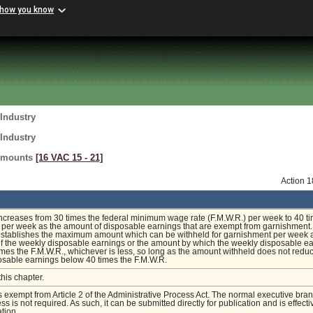
 how you know
Industry
Industry
Amounts
[16 VAC 15 ‑ 21]
Action 
increases from 30 times the federal minimum wage rate (F.M.W.R.) per week to 40 t
 per week as the amount of disposable earnings that are exempt from garnishment.
 establishes the maximum amount which can be withheld for garnishment per week 
f the weekly disposable earnings or the amount by which the weekly disposable e
mes the F.M.W.R., whichever is less, so long as the amount withheld does not redu
osable earnings below 40 times the F.M.W.R.
this chapter.
is exempt from Article 2 of the Administrative Process Act. The normal executive bra
s is not required. As such, it can be submitted directly for publication and is effecti
tion.