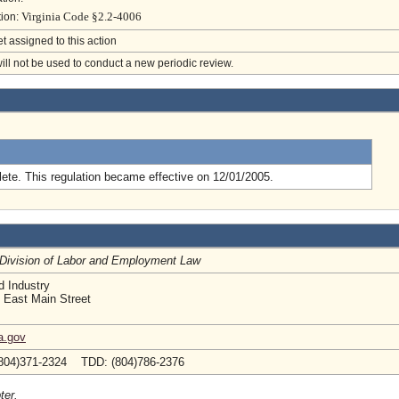
Virginia Code §2.2-4006
tion:
et assigned to this action
will not be used to conduct a new periodic review.
.
ete. This regulation became effective on 12/01/2005.
, Division of Labor and Employment Law
d Industry
 East Main Street
a.gov
804)371-2324 TDD: (804)786-2376
ter.