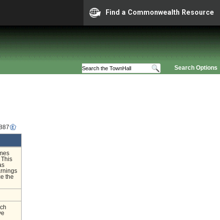
Find a Commonwealth Resource
Search Options
1887
imes
 This
as
arnings
ce the
nch
ve