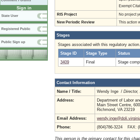
Comment Forums
Exempt Cita
Sign in
RIS Project
No project y
State User
New Periodic Review
This action 
Registered Public
Stages
Public Sign up
Stages associated with this regulatory action
Stage ID
Stage Type
Status
3409
Final
Stage compl
Contact Information
Name / Title:
Wendy Inge /
Director
Address:
Department of Labor an
Main Street Centre, 600
Richmond, VA 23219
Email Address:
wendy.inge@doli.virgini
Phone:
(804)786-3224 FAX: (
This person is the primary contact for this chap