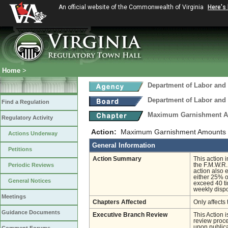
An official website of the Commonwealth of Virginia
Here's
Home
>
Department of Labor and 
Department of Labor and 
Find a Regulation
Maximum Garnishment 
Regulatory Activity
Action:
Maximum Garnishment Amounts
Actions Underway
General Information
Petitions
Action Summary
This action 
Periodic Reviews
the F.M.W.R.
action also
either 25% o
General Notices
exceed 40 ti
weekly disp
Meetings
Chapters Affected
Only affects 
Guidance Documents
Executive Branch Review
This Action 
review proces
upon publica