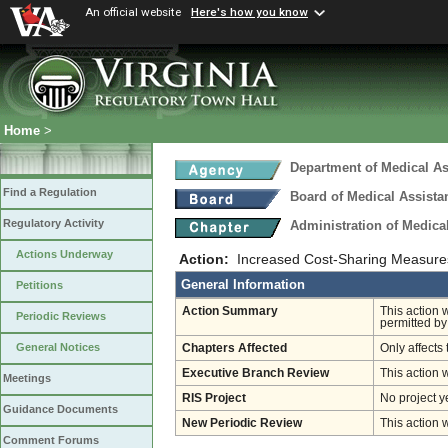
An official website
Here's how you know
Home
>
Department of Medical As
Find a Regulation
Board of Medical Assista
Regulatory Activity
Administration of Medica
Actions Underway
Action:
Increased Cost-Sharing Measure
General Information
Petitions
Action Summary
This action 
Periodic Reviews
permitted by
General Notices
Chapters Affected
Only affects 
Executive Branch Review
This action 
Meetings
RIS Project
No project y
Guidance Documents
New Periodic Review
This action 
Comment Forums