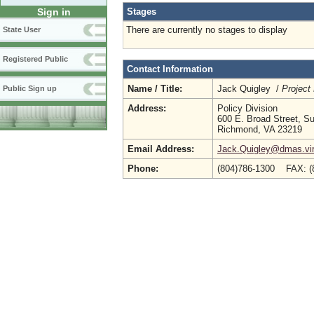
Stages
Sign in
There are currently no stages to display
State User
Registered Public
Contact Information
Name / Title:
Jack Quigley /
Project
Public Sign up
Address:
Policy Division
600 E. Broad Street, Su
Richmond, VA 23219
Email Address:
Jack.Quigley@dmas.vir
Phone:
(804)786-1300 FAX: 