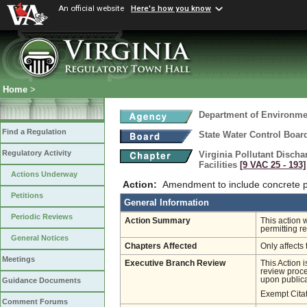
An official website
Here's how you know
Home
>
Department of Environmen
Find a Regulation
State Water Control Boar
Regulatory Activity
Virginia Pollutant Disch
Facilities
[9 VAC 25 ‑ 193]
Actions Underway
Action:
Amendment to include concrete pr
Petitions
General Information
Periodic Reviews
Action Summary
This action 
permitting r
General Notices
Chapters Affected
Only affects 
Meetings
Executive Branch Review
This Action 
review proces
upon publica
Guidance Documents
Exempt Cita
Comment Forums