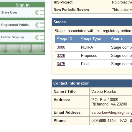
RIS Project
No project y
Sign in
New Periodic Review
This action 
State User
Stages
Registered Public
Stages associated with this regulatory action
Public Sign up
Stage ID
Stage Type
Status
3080
NOIRA
Stage compl
3229
Proposed
Stage compl
3475
Final
Stage compl
Contact Information
Name / Title:
Valerie Rourke
Address:
P.O. Box 10009
Richmond, VA 23240
Email Address:
varourke@deq.virginia.
Phone:
(804)698-4148 FAX: 