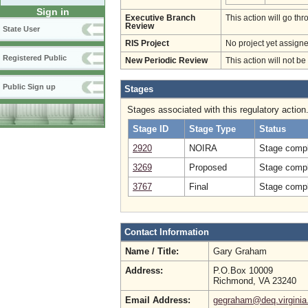
Sign in
Executive Branch
This action will go t
Review
State User
RIS Project
No project yet assigne
Registered Public
New Periodic Review
This action will not b
Public Sign up
Stages
Stages associated with this regulatory action
Stage ID
Stage Type
Status
2920
NOIRA
Stage compl
3269
Proposed
Stage compl
3767
Final
Stage compl
Contact Information
Name / Title:
Gary Graham
Address:
P.O.Box 10009
Richmond, VA 23240
Email Address:
gegraham@deq.virginia