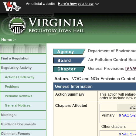
An official website
Here's how you know
Home
>
Department of Environmen
Find a Regulation
Air Pollution Control Boa
Regulatory Activity
General Provisions
[9 VA
Actions Underway
Action:
VOC and NOx Emissions Control 
General Information
Petitions
Action Summary
This action will enlar
Periodic Reviews
order to include new 
General Notices
Chapters Affected
VAC
Meetings
Primary
9 VAC 5-2
Guidance Documents
Other chapters
Comment Forums
9 VAC 5 -