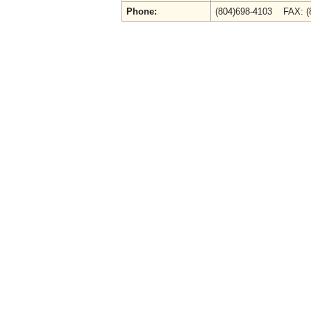
Phone:
(804)698-4103 FAX: 