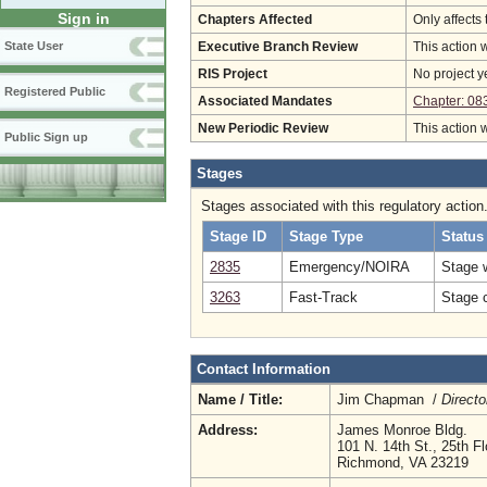
Sign in
Chapters Affected
Only affects 
State User
Executive Branch Review
This action 
RIS Project
No project y
Registered Public
Associated Mandates
Chapter: 08
New Periodic Review
This action 
Public Sign up
Stages
Stages associated with this regulatory action
Stage ID
Stage Type
Status
2835
Emergency/NOIRA
Stage 
3263
Fast-Track
Stage c
Contact Information
Name / Title:
Jim Chapman /
Directo
Address:
James Monroe Bldg.
101 N. 14th St., 25th Fl
Richmond, VA 23219