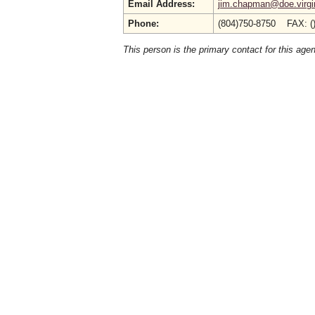
Email Address:
jim.chapman@doe.virgi
Phone:
(804)750-8750 FAX: (
This person is the primary contact for this age