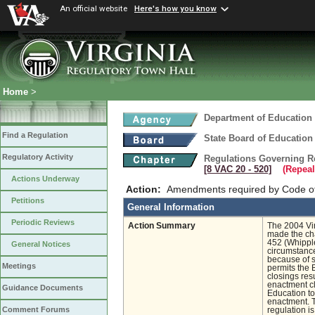
An official website
Here's how you know
Home
>
Department of Education
Find a Regulation
State Board of Education
Regulatory Activity
Regulations Governing R
[8 VAC 20 ‑ 520]
(Repeal
Actions Underway
Action:
Amendments required by Code of 
Petitions
General Information
Periodic Reviews
Action Summary
The 2004 Vir
made the cha
452 (Whippl
General Notices
circumstance
because of s
Meetings
permits the 
closings re
enactment c
Guidance Documents
Education to
enactment. T
Comment Forums
regulation i