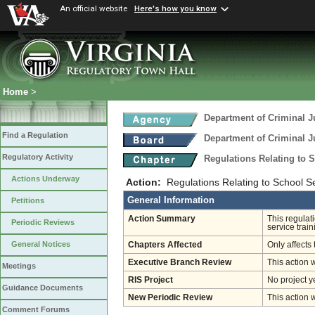
An official website
Here's how you know
Home
>
Department of Criminal J
Find a Regulation
Department of Criminal J
Regulatory Activity
Regulations Relating to 
Actions Underway
Action:
Regulations Relating to School Se
General Information
Petitions
Action Summary
This regulat
Periodic Reviews
service train
General Notices
Chapters Affected
Only affects 
Executive Branch Review
This action 
Meetings
RIS Project
No project y
Guidance Documents
New Periodic Review
This action 
Comment Forums