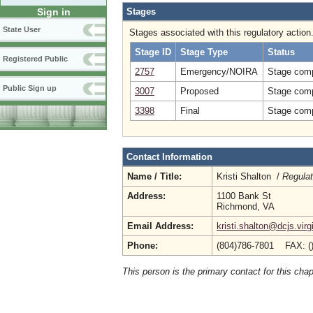
Stages
Sign in
State User
Stages associated with this regulatory action
Stage ID
Stage Type
Status
Registered Public
2757
Emergency/NOIRA
Stage comp
Public Sign up
3007
Proposed
Stage comp
3398
Final
Stage comp
Contact Information
Name / Title:
Kristi Shalton /
Regulat
Address:
1100 Bank St
Richmond, VA
Email Address:
kristi.shalton@dcjs.virg
Phone:
(804)786-7801 FAX: (
This person is the primary contact for this chap