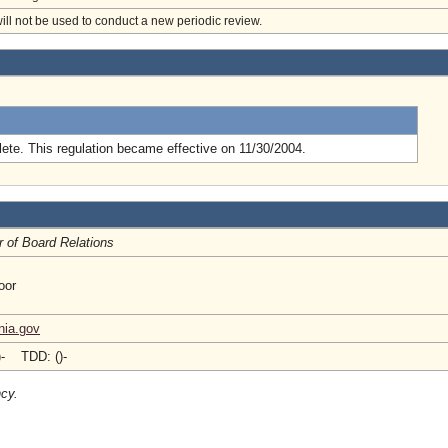
will not be used to conduct a new periodic review.
.
ete. This regulation became effective on 11/30/2004.
r of Board Relations
oor
nia.gov
)- TDD: ()-
ncy.