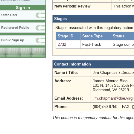
Comment Forums
New Periodic Review
This action 
Sign in
State User
Stages
Stages associated with this regulatory action
Registered Public
Stage ID
Stage Type
Status
Public Sign up
2732
Fast-Track
Stage compl
Contact Information
Name / Title:
Jim Chapman /
Directo
Address:
James Monroe Bldg.
101 N. 14th St., 25th Fl
Richmond, VA 23219
Email Address:
jim.chapman@doe.virgi
Phone:
(804)750-8750 FAX: (
This person is the primary contact for this age