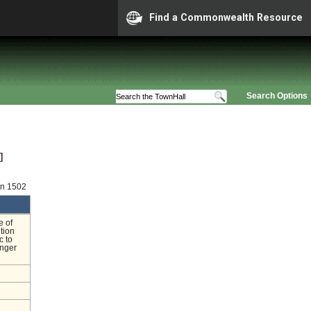
Find a Commonwealth Resource
Search Options
]
on 1502
e of
ition
c to
onger