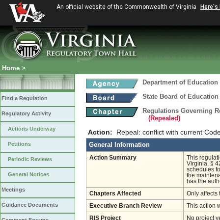
An official website of the Commonwealth of Virginia
Here's
Home
>
Department of Education
State Board of Education
Find a Regulation
Regulations Governing R
Regulatory Activity
(Repealed)
Actions Underway
Action:
Repeal: conflict with current Cod
Petitions
General Information
Action Summary
This regulat
Periodic Reviews
Virginia, § 4
schedules fo
General Notices
the maintena
has the autho
Meetings
Chapters Affected
Only affects 
Guidance Documents
Executive Branch Review
This action 
RIS Project
No project y