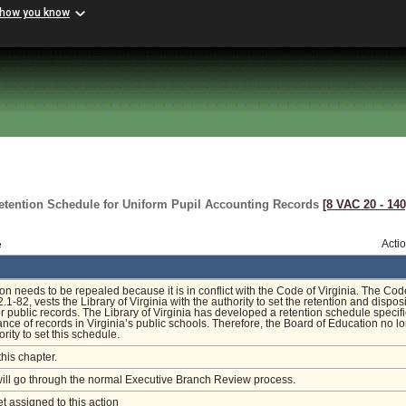
 how you know
etention Schedule for Uniform Pupil Accounting Records
[8 VAC 20 ‑ 140
e
Acti
ion needs to be repealed because it is in conflict with the Code of Virginia. The Cod
2.1-82, vests the Library of Virginia with the authority to set the retention and dispos
r public records. The Library of Virginia has developed a retention schedule specifi
nce of records in Virginia’s public schools. Therefore, the Board of Education no l
rity to set this schedule.
this chapter.
will go through the normal Executive Branch Review process.
et assigned to this action