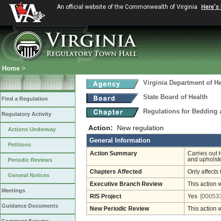
An official website of the Commonwealth of Virginia
Here's
Home
>
Virginia Department of He
State Board of Health
Find a Regulation
Regulations for Bedding
Regulatory Activity
Action:
New regulation
Actions Underway
General Information
Petitions
Action Summary
Carries out 
and upholste
Periodic Reviews
Chapters Affected
Only affects 
General Notices
Executive Branch Review
This action 
Meetings
RIS Project
Yes
[000533
Guidance Documents
New Periodic Review
This action 