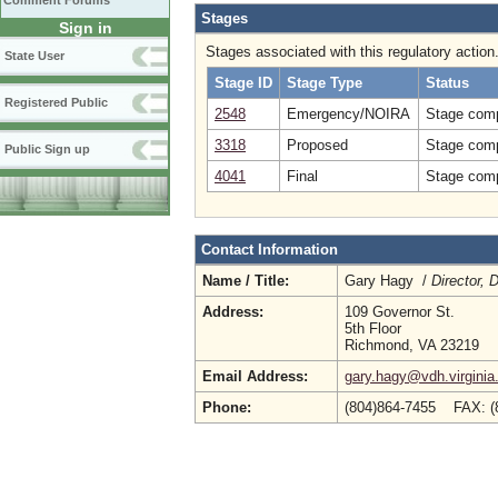
Comment Forums
Stages
Sign in
Stages associated with this regulatory action
State User
Stage ID
Stage Type
Status
Registered Public
2548
Emergency/NOIRA
Stage comp
3318
Proposed
Stage comp
Public Sign up
4041
Final
Stage comp
Contact Information
Name / Title:
Gary Hagy /
Director, 
Address:
109 Governor St.
5th Floor
Richmond, VA 23219
Email Address:
gary.hagy@vdh.virginia
Phone:
(804)864-7455 FAX: 