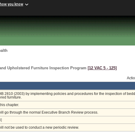
 how you know
alth
 and Upholstered Furniture Inspection Program
[12 VAC 5 ‑ 125]
Acti
HB 2810 (2003) by implementing policies and procedures for the inspection of bed
red furniture.
this chapter.
will go through the normal Executive Branch Review process.
]
will not be used to conduct a new periodic review.