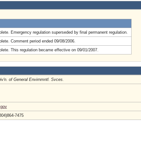
.
lete. Emergency regulation superseded by final permanent regulation.
lete. Comment period ended 09/08/2006.
lete. This regulation became effective on 09/01/2007.
Div'n. of General Envirnmntl. Svces.
.gov
(804)864-7475