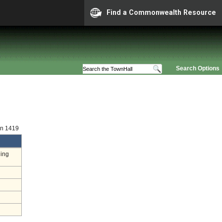
Find a Commonwealth Resource
Search Options
on 1419
ding