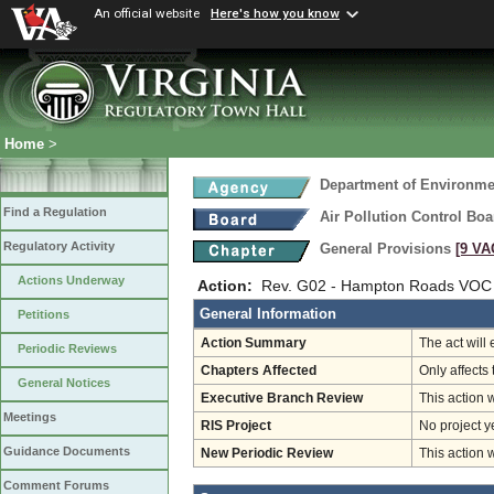
An official website
Here's how you know
Home
>
Department of Environmen
Find a Regulation
Air Pollution Control Boa
Regulatory Activity
General Provisions
[9 VA
Actions Underway
Action:
Rev. G02 - Hampton Roads VOC 
General Information
Petitions
Action Summary
The act will
Periodic Reviews
Chapters Affected
Only affects 
General Notices
Executive Branch Review
This action 
Meetings
RIS Project
No project y
Guidance Documents
New Periodic Review
This action 
Comment Forums