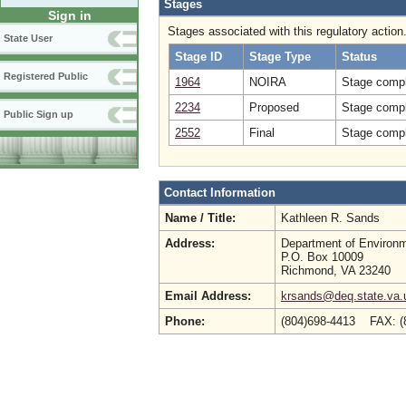
Stages
Sign in
Stages associated with this regulatory action
State User
Stage ID
Stage Type
Status
Registered Public
1964
NOIRA
Stage compl
2234
Proposed
Stage compl
Public Sign up
2552
Final
Stage compl
Contact Information
Name / Title:
Kathleen R. Sands
Address:
Department of Environm
P.O. Box 10009
Richmond, VA 23240
Email Address:
krsands@deq.state.va.
Phone:
(804)698-4413 FAX: 