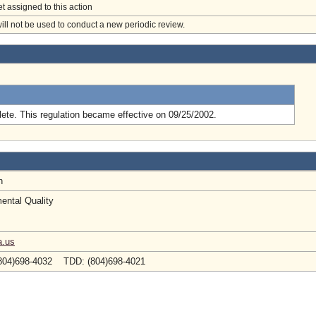
et assigned to this action
will not be used to conduct a new periodic review.
.
ete. This regulation became effective on 09/25/2002.
en
ental Quality
a.us
804)698-4032 TDD: (804)698-4021