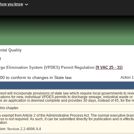
 how you know
tal Quality
d
arge Elimination System (VPDES) Permit Regulation
[9 VAC 25 ‑ 31]
0 to conform to changes in State law.
Action 
t will incorporate provisions of state law which require local governments to rev
cations for new, individual VPDES permits to discharge sewage, industrial waste or 
e an application is deemed complete and provides 30 days, instead of 45, for the r
this chapter.
is exempt from Article 2 of the Administrative Process Act. The normal executive bra
s is not required. As such, it can be submitted directly for publication and is effecti
tion.
Section 2.2-4006 A 4
tion: