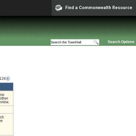
Find a Commonwealth Resource
Search Options
1126
iew
other
eview.
nch
ve