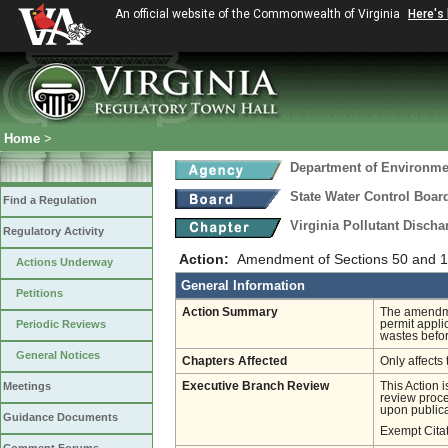
An official website of the Commonwealth of Virginia
Here's
Home
>
Department of Environmen
State Water Control Boar
Find a Regulation
Virginia Pollutant Disch
Regulatory Activity
Action:
Amendment of Sections 50 and 10
Actions Underway
General Information
Petitions
Action Summary
The amendmen
Periodic Reviews
permit appli
wastes befor
General Notices
Chapters Affected
Only affects 
Meetings
Executive Branch Review
This Action 
review proces
upon publica
Guidance Documents
Exempt Cita