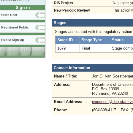
Comment Forums
RIS Project
No project y
Sign in
New Periodic Review
This action 
State User
Stages
Registered Public
Stages associated with this regulatory action
Stage ID
Stage Type
Status
Public Sign up
1879
Final
Stage compl
Contact Information
Name / Title:
Jon G. Van Soestberg
Address:
Department of Environm
P.O. Box 10009
Richmond, VA 23240
Email Address:
jvansoest@deq.state.v
Phone:
(804)698-4117 FAX: (