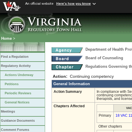
An official website
Here's how you know
Home
>
Department of Health Pro
Find a Regulation
Board of Counseling
Regulatory Activity
Regulations Governing th
Actions Underway
Action:
Continuing competency
General Information
Petitions
Action Summary
In compliance with Se
Periodic Reviews
continuing competency
therapists, and licens
General Notices
Chapters Affected
VAC
Meetings
Primary
18 VAC 1
Guidance Documents
Other chapters
Comment Forums