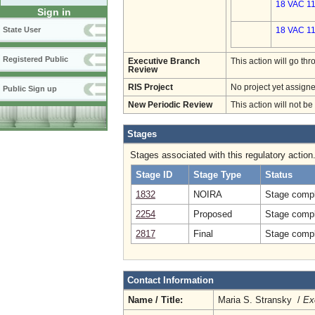
18 VAC 11
Sign in
State User
18 VAC 11
Registered Public
Executive Branch
This action will go t
Review
RIS Project
No project yet assigne
Public Sign up
New Periodic Review
This action will not b
Stages
Stages associated with this regulatory action
Stage ID
Stage Type
Status
1832
NOIRA
Stage compl
2254
Proposed
Stage compl
2817
Final
Stage compl
Contact Information
Name / Title:
Maria S. Stransky /
Ex