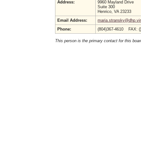
Address:
9960 Mayland Drive
Suite 300
Henrico, VA 23233
Email Address:
maria.stransky@dhp.vir
Phone:
(804)367-4610 FAX: (
This person is the primary contact for this boar