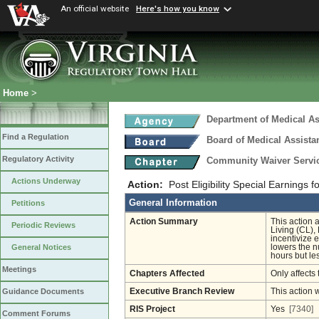
An official website
Here's how you know
Home
>
Department of Medical As
Find a Regulation
Board of Medical Assista
Regulatory Activity
Community Waiver Service
Actions Underway
Action:
Post Eligibility Special Earnings 
General Information
Petitions
Action Summary
This action 
Periodic Reviews
Living (CL),
incentivize 
lowers the n
General Notices
hours but le
Meetings
Chapters Affected
Only affects 
Executive Branch Review
This action 
Guidance Documents
RIS Project
Yes
[7340]
Comment Forums