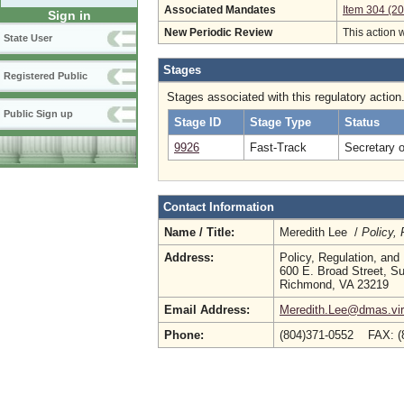
Associated Mandates
Item 304 (2
Sign in
New Periodic Review
This action 
State User
Stages
Registered Public
Stages associated with this regulatory action
Public Sign up
Stage ID
Stage Type
Status
9926
Fast-Track
Secretary 
Contact Information
Name / Title:
Meredith Lee /
Policy,
Address:
Policy, Regulation, an
600 E. Broad Street, Su
Richmond, VA 23219
Email Address:
Meredith.Lee@dmas.vir
Phone:
(804)371-0552 FAX: (