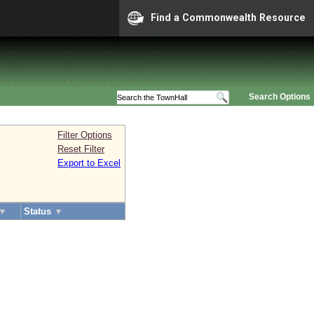
Find a Commonwealth Resource
Search Options
Filter Options
Reset Filter
Export to Excel
▼
Status
▼