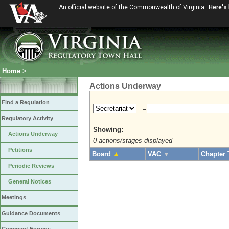
An official website of the Commonwealth of Virginia
Here's
Home
>
Actions Underway
Find a Regulation
=
Regulatory Activity
Showing:
Actions Underway
0 actions/stages displayed
Petitions
Board
▲
VAC
▼
Chapter 
Periodic Reviews
General Notices
Meetings
Guidance Documents