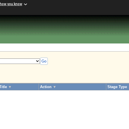
 how you know
Go
Title
▼
Action
▼
Stage Type