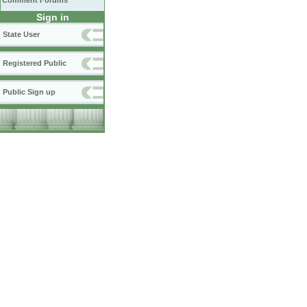
Comment Forums
Sign in
State User
Registered Public
Public Sign up