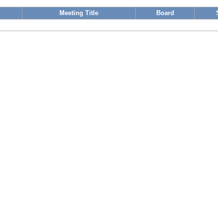
Meeting Title
Board