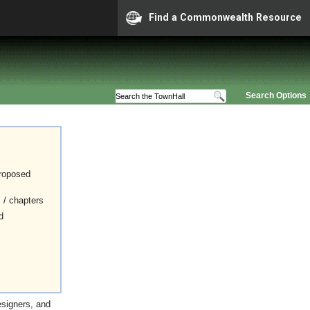
Find a Commonwealth Resource
Search Options
proposed
s / chapters
d
esigners, and