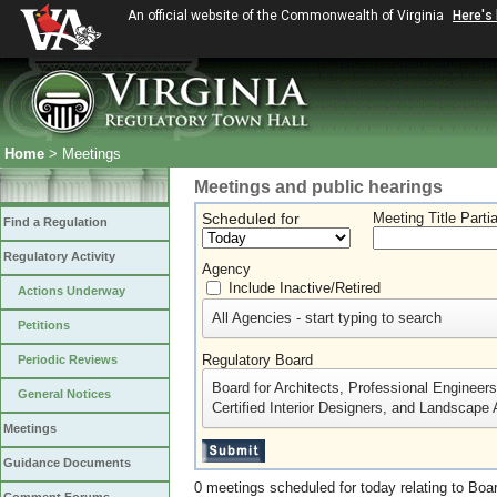
An official website of the Commonwealth of Virginia
Here's
Home
> Meetings
Meetings and public hearings
Scheduled for
Meeting Title Parti
Find a Regulation
Regulatory Activity
Agency
Include Inactive/Retired
Actions Underway
All Agencies - start typing to search
Petitions
Regulatory Board
Periodic Reviews
Board for Architects, Professional Engineer
General Notices
Certified Interior Designers, and Landscape 
Meetings
Guidance Documents
0 meetings scheduled for today relating to Boar