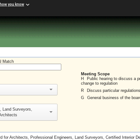
 how you know
al Match
Meeting Scope
H
Public hearing to discuss a 
change to regulation
R
Discuss particular regulation
G
General business of the boar
s, Land Surveyors,
Architects
d for Architects, Professional Engineers, Land Surveyors, Certified Interior D