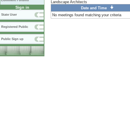
Comment Forums
Landscape Architects
Sign in
Date and Time
State User
No meetings found matching your criteria
Registered Public
Public Sign up