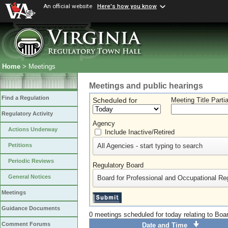
An official website
Here's how you know
Home
> Meetings
Meetings and public hearings
Find a Regulation
Scheduled for
Meeting Title Parti
Regulatory Activity
Agency
Actions Underway
Include Inactive/Retired
All Agencies - start typing to search
Petitions
Periodic Reviews
Regulatory Board
General Notices
Board for Professional and Occupational Re
Meetings
Guidance Documents
0 meetings scheduled for today relating to Boa
Comment Forums
Date and Time