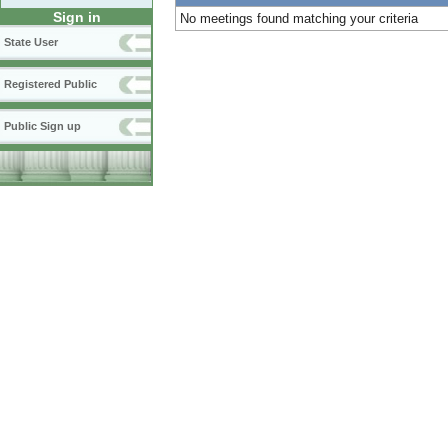
Sign in
No meetings found matching your criteria
State User
Registered Public
Public Sign up