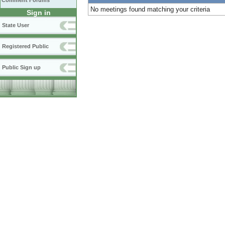
Comment Forums
No meetings found matching your criteria
Sign in
State User
Registered Public
Public Sign up