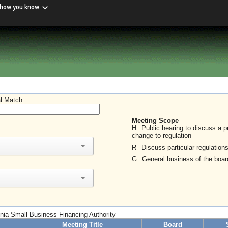
 how you know
al Match
Meeting Scope
H
Public hearing to discuss a 
change to regulation
R
Discuss particular regulation
G
General business of the boar
ginia Small Business Financing Authority
Meeting Title
Board