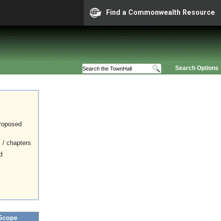
Find a Commonwealth Resource
Search Options
proposed
s / chapters
d
Scope