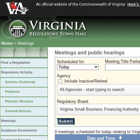
An official website of the Commonwealth of Virginia
Here's
Home
> Meetings
Meetings and public hearings
Scheduled for
Meeting Title Parti
Find a Regulation
Regulatory Activity
Agency
Include Inactive/Retired
Actions Underway
All Agencies - start typing to search
Petitions
Regulatory Board
Periodic Reviews
Virginia Small Business Financing Authority
General Notices
Meetings
Guidance Documents
0 meetings scheduled for today relating to Vir
Date and Time