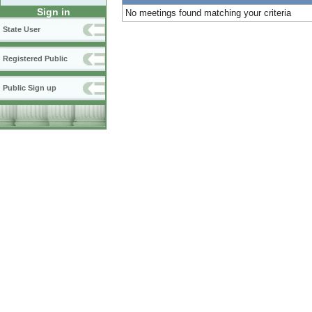
Sign in
No meetings found matching your criteria
State User
Registered Public
Public Sign up