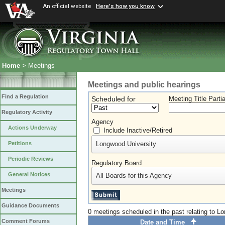
An official website
Here's how you know
Home
> Meetings
Meetings and public hearings
Find a Regulation
Scheduled for
Meeting Title Parti
Regulatory Activity
Agency
Actions Underway
Include Inactive/Retired
Longwood University
Petitions
Periodic Reviews
Regulatory Board
General Notices
All Boards for this Agency
Meetings
Guidance Documents
0 meetings scheduled in the past relating to L
Comment Forums
Date and Time