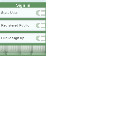
Sign in
State User
Registered Public
Public Sign up