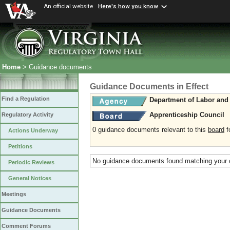
An official website
Here's how you know
Home
> Guidance documents
Guidance Documents in Effect
Find a Regulation
Department of Labor and 
Apprenticeship Council
Regulatory Activity
0 guidance documents relevant to this
board
fo
Actions Underway
Petitions
No guidance documents found matching your c
Periodic Reviews
General Notices
Meetings
Guidance Documents
Comment Forums