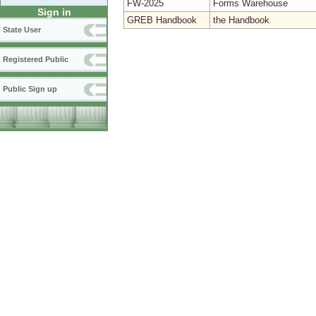
FW-2025
Forms Warehouse
Sign in
GREB Handbook
the Handbook
State User
Registered Public
Public Sign up