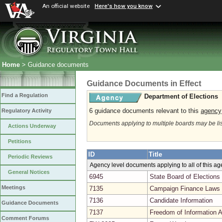
An official website
Here's how you know
Home
> Guidance documents
Guidance Documents in Effect
Find a Regulation
Department of Elections
6 guidance documents relevant to this
agency
Regulatory Activity
Documents applying to multiple boards may be li
Actions Underway
Petitions
ID
Title
Periodic Reviews
Agency level documents applying to all of this a
General Notices
6945
State Board of Elections
Meetings
7135
Campaign Finance Laws 
7136
Candidate Information
Guidance Documents
7137
Freedom of Information A
Comment Forums