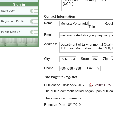
[UCRs]
Sign in
State User
Contact Information
Registered Public
Name:
Melissa Porterfield
Regul
Title:
Public Sign up
Email:
melissa.porterfield@deq.virginia.go
Address:
Department of Environmental Qualit
1111 East Main Street, Suite 1400, 
City:
State:
Zip:
Richmond
VA
Phone:
Fax:
(804)698-4238
()-
The Virginia Register
Publication Date: 5/27/2019
Volume: 35 
The public comment period began upon publicat
There were no comments
Effective Date: 8/1/2019