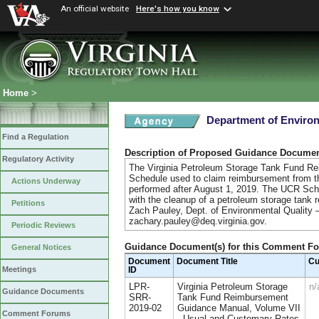
An official website
Here's how you know
Home
>
Department of Environ
Find a Regulation
Description of Proposed Guidance Docume
Regulatory Activity
The Virginia Petroleum Storage Tank Fund R
Schedule used to claim reimbursement from t
Actions Underway
performed after August 1, 2019. The UCR Sch
with the cleanup of a petroleum storage tank 
Petitions
Zach Pauley, Dept. of Environmental Quality
zachary.pauley@deq.virginia.gov.
Periodic Reviews
Guidance Document(s) for this Comment F
General Notices
Document
Document Title
Cu
Meetings
ID
LPR-
Virginia Petroleum Storage
n/
Guidance Documents
SRR-
Tank Fund Reimbursement
2019-02
Guidance Manual, Volume VII
Comment Forums
- Usual and Customary Rates