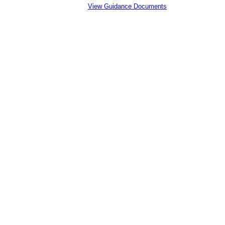
View Guidance Documents