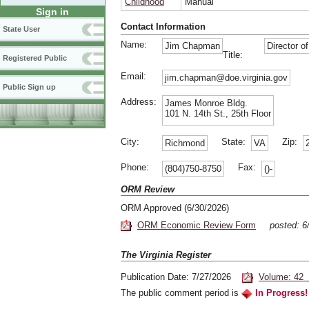
Childhood
Manual
Sign in
Contact Information
State User
Name:
Jim Chapman
Director o
Title:
Registered Public
Email:
jim.chapman@doe.virginia.gov
Public Sign up
Address:
James Monroe Bldg.
101 N. 14th St., 25th Floor
City:
State:
Zip:
Richmond
VA
Phone:
Fax:
(804)750-8750
()-
ORM Review
ORM Approved (6/30/2026)
ORM Economic Review Form
posted: 
The Virginia Register
Publication Date: 7/27/2026
Volume: 42 
The public comment period is
In Progress!