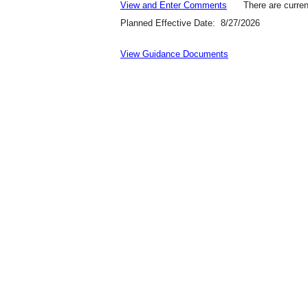
View and Enter Comments
There are curren
Planned Effective Date: 8/27/2026
View Guidance Documents