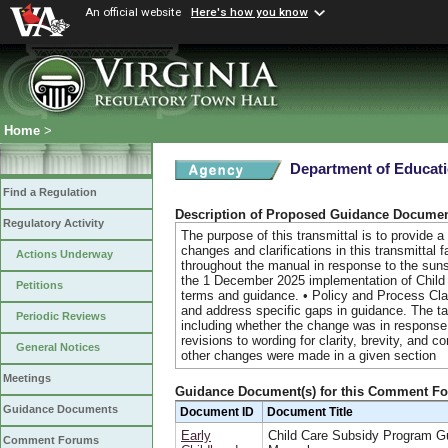
An official website
Here's how you know
Home
>
Department of Educat
Find a Regulation
Description of Proposed Guidance Docume
Regulatory Activity
The purpose of this transmittal is to provide
changes and clarifications in this transmittal
Actions Underway
throughout the manual in response to the su
the 1 December 2025 implementation of Child
Petitions
terms and guidance. • Policy and Process Clari
and address specific gaps in guidance. The t
Periodic Reviews
including whether the change was in response 
revisions to wording for clarity, brevity, and 
General Notices
other changes were made in a given section
Meetings
Guidance Document(s) for this Comment F
Guidance Documents
Document ID
Document Title
Early
Child Care Subsidy Program G
Comment Forums