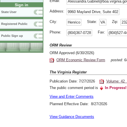
Email:
Alessandra.Gabriel@boa.virginia.go
Sign in
Address:
9960 Mayland Drive, Suite 402
State User
City:
State:
Zip:
Henrico
VA
23
Registered Public
Phone:
Fax:
(804)367-0728
(804)527-4
Public Sign up
ORM Review
ORM Approved (6/30/2026)
ORM Economic Review Form
posted: 
The Virginia Register
Publication Date: 7/27/2026
Volume: 42 
The public comment period is
In Progress!
View and Enter Comments
Planned Effective Date: 8/27/2026
View Guidance Documents