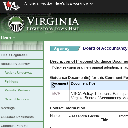
An official website
Here's how you know
Home
>
Board of Accountancy
Find a Regulation
Description of Proposed Guidance Docume
Regulatory Activity
Policy revision and new annual adoption, in a
Actions Underway
Guidance Document(s) for this Comment F
Petitions
Document
Document Title
ID
Periodic Reviews
5979
VBOA Policy: Electronic Participat
Virginia Board of Accountancy Me
General Notices
Contact Information
Meetings
Name:
Alessandra Gabriel
Infor
Guidance Documents
Title:
Comment Forums